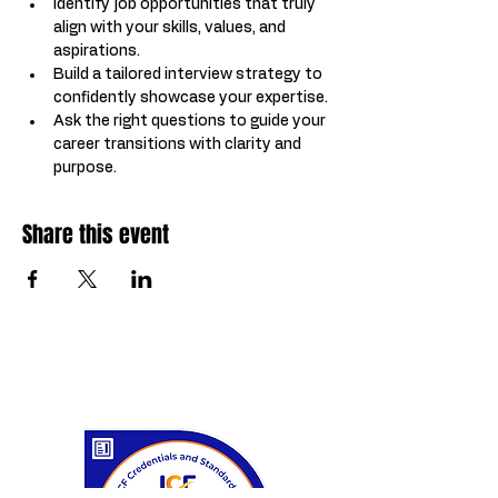
Identify job opportunities that truly 
align with your skills, values, and 
aspirations.
Build a tailored interview strategy to 
confidently showcase your expertise.
Ask the right questions to guide your 
career transitions with clarity and 
purpose.
Share this event
Certifications