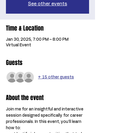
See other events
Time & Location
Jan 30, 2025, 7:00 PM – 8:00 PM
Virtual Event
Guests
+ 15 other guests
About the event
Join me for an insightful and interactive 
session designed specifically for career 
professionals. In this event, you'll learn 
how to: