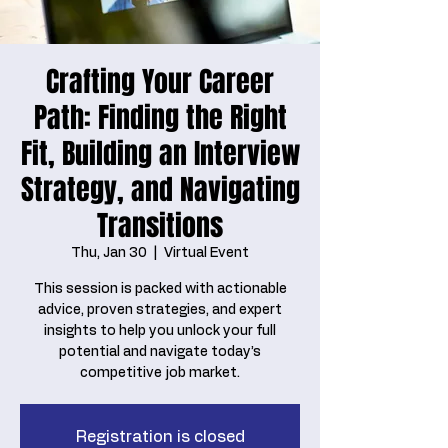
Crafting Your Career
Path: Finding the Right
Fit, Building an Interview
Strategy, and Navigating
Transitions
Thu, Jan 30
  |  
Virtual Event
This session is packed with actionable
advice, proven strategies, and expert
insights to help you unlock your full
potential and navigate today’s
competitive job market.
Registration is closed