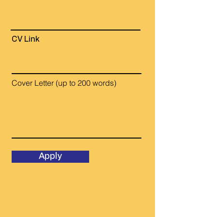
CV Link
Cover Letter (up to 200 words)
Apply