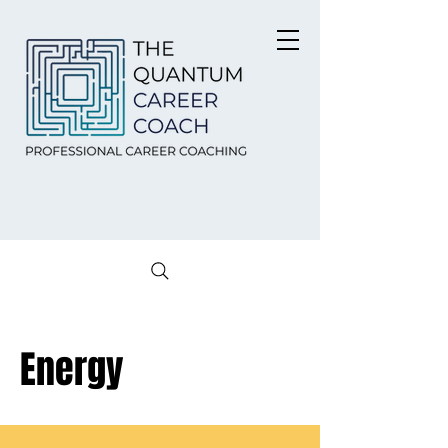
Energy