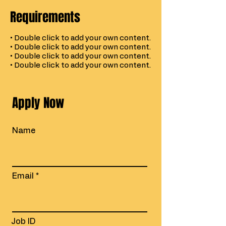
Requirements
• Double click to add your own content.
• Double click to add your own content.
• Double click to add your own content.
• Double click to add your own content.
Apply Now
Name
Email
Job ID