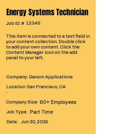
Energy Systems Technician
12345
Job ID: #
This item is connected to a text field in
your content collection. Double click
to add your own content. Click the
Content Manager icon on the add
panel to your left.
Company:
Ganom Applications
Location
San Francisco, CA
:
Company Size:
60+ Employees
Job Type:
Part Time
Date:
Jun 30, 2035