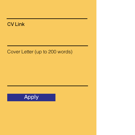
CV Link
Cover Letter (up to 200 words)
Apply