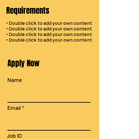
Requirements
• Double click to add your own content.
• Double click to add your own content.
• Double click to add your own content.
• Double click to add your own content.
Apply Now
Name
Email
Job ID