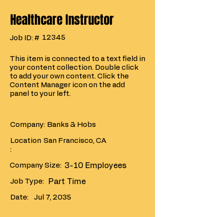
Healthcare Instructor
12345
Job ID: #
This item is connected to a text field in
your content collection. Double click
to add your own content. Click the
Content Manager icon on the add
panel to your left.
Company:
Banks & Hobs
Location
San Francisco, CA
:
Company Size:
3-10 Employees
Job Type:
Part Time
Date:
Jul 7, 2035