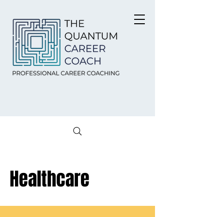
Healthcare