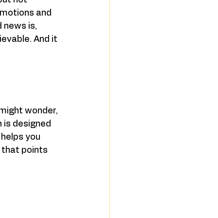
but not 
omotions and 
d news is, 
ievable. And it 
 might wonder, 
n is designed 
 helps you 
 that points 