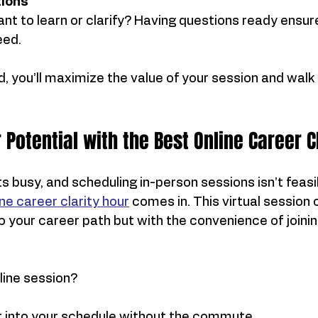
ions
t to learn or clarify? Having questions ready ensur
eed.
 you’ll maximize the value of your session and walk
 Potential with the Best Online Career C
s busy, and scheduling in-person sessions isn’t feasib
ne career clarity hour
 comes in. This virtual session 
 your career path but with the convenience of joinin
line session?
 it into your schedule without the commute.