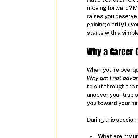
Have you ever felt s
moving forward? Ma
raises you deserve. 
gaining clarity in y
starts with a simpl
Why a Career C
When you’re overqual
Why am I not adva
to cut through the 
uncover your true s
you toward your ne
During this session,
What are my un