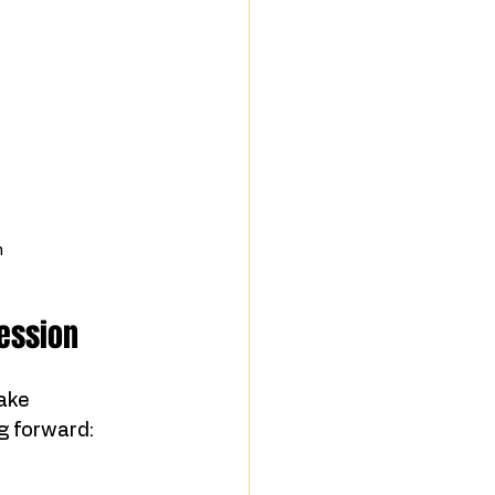
n
Session
ake 
g forward: