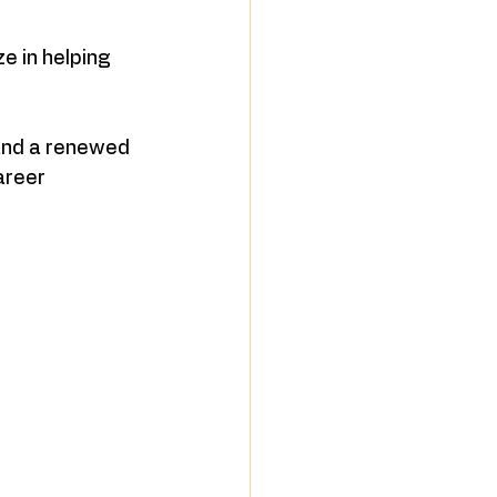
 in helping 
 and a renewed 
areer 