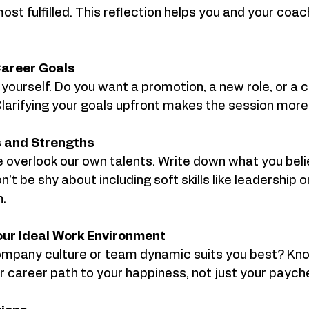
ost fulfilled. This reflection helps you and your coa
Career Goals
yourself. Do you want a promotion, a new role, or a 
Clarifying your goals upfront makes the session more
ls and Strengths
overlook our own talents. Write down what you beli
’t be shy about including soft skills like leadership or
.
our Ideal Work Environment
ompany culture or team dynamic suits you best? Kno
ur career path to your happiness, not just your paych