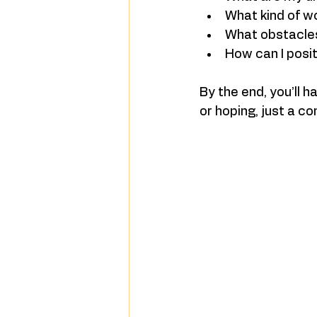
What kind of w
What obstacle
How can I posit
By the end, you’ll h
or hoping, just a c