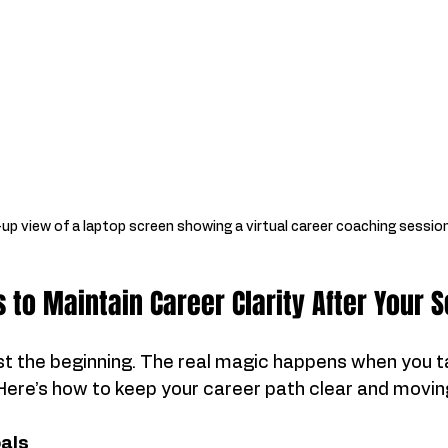
up view of a laptop screen showing a virtual career coaching sessio
s to Maintain Career Clarity After Your 
just the beginning. The real magic happens when you t
 Here’s how to keep your career path clear and movin
als