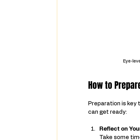
Eye-leve
How to Prepare
Preparation is key 
can get ready:
Reflect on Yo
Take some time