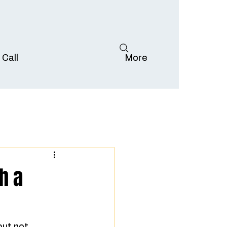
 Call
More
h a