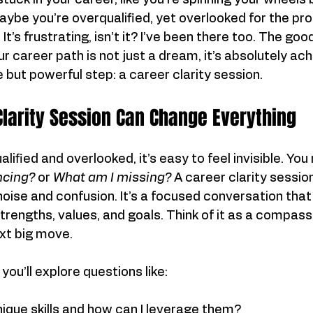
tuck in your career, like you're spinning your wheels 
ybe you’re overqualified, yet overlooked for the pr
It’s frustrating, isn’t it? I’ve been there too. The goo
our career path is not just a dream, it’s absolutely ach
e but powerful step: a career clarity session.
larity Session Can Change Everything
ified and overlooked, it’s easy to feel invisible. You
ncing?
 or 
What am I missing?
 A career clarity sessio
noise and confusion. It’s a focused conversation that
trengths, values, and goals. Think of it as a compass
xt big move.
 you’ll explore questions like:
ique skills and how can I leverage them?