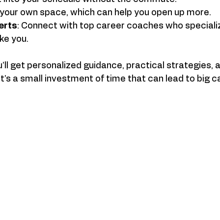
n your own space, which can help you open up more.
erts
: Connect with top career coaches who specialize
ike you.
ou’ll get personalized guidance, practical strategies,
It’s a small investment of time that can lead to big c