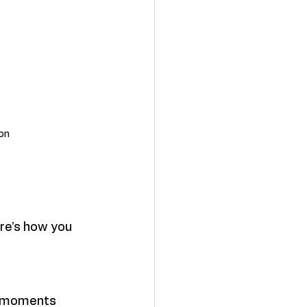
ion
re’s how you 
d moments 