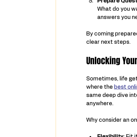
Prepare Quest
What do you wan
answers you n
By coming prepared,
clear next steps.
Unlocking Your
Sometimes, life get
where the 
best onli
same deep dive into
anywhere.
Why consider an on
Flexibility
: Fit