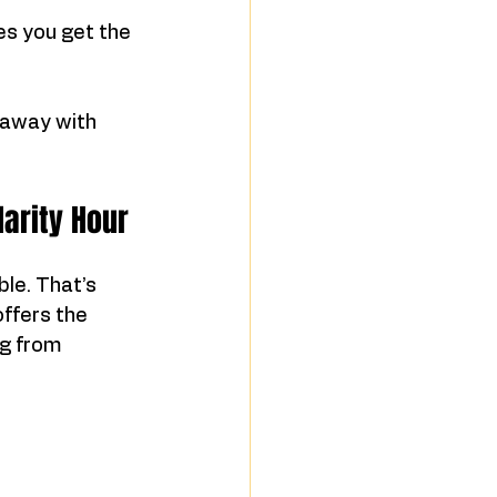
es you get the 
 away with 
larity Hour
le. That’s 
offers the 
g from 