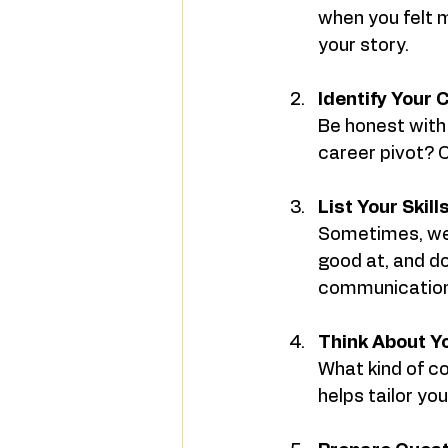
when you felt m
your story.
Identify Your 
Be honest with 
career pivot? 
List Your Skil
Sometimes, we 
good at, and don
communication
Think About Y
What kind of c
helps tailor yo