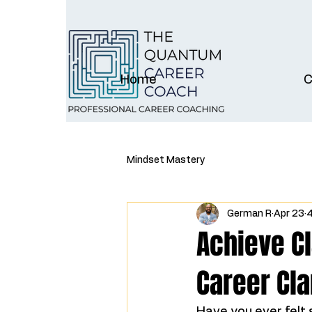
Home
C
Mindset Mastery
German R
Apr 23
4
Achieve Cl
Career Cla