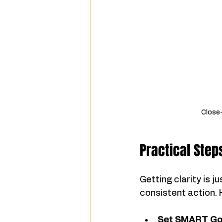
Close-
Practical Step
Getting clarity is 
consistent action.
Set SMART Go