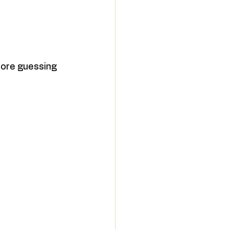
 more guessing 