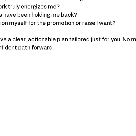
ork truly energizes me?
s have been holding me back?
ion myself for the promotion or raise I want?
ave a clear, actionable plan tailored just for you. No
onfident path forward.