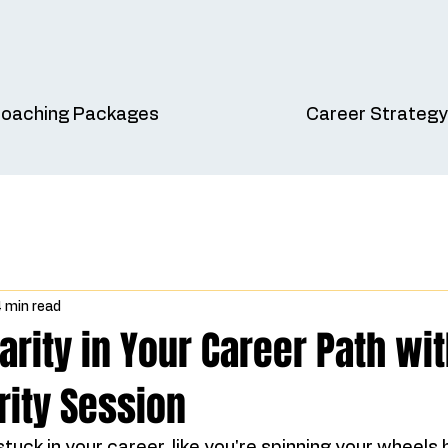
oaching Packages
Career Strategy
 min read
arity in Your Career Path wit
rity Session