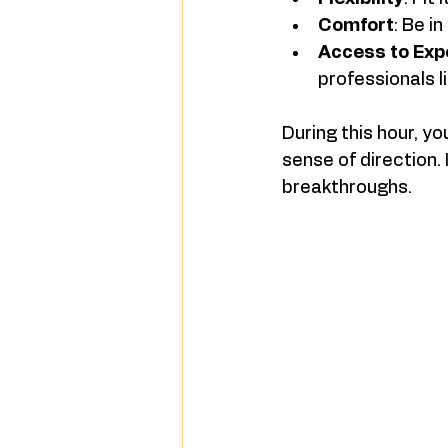
Comfort
: Be i
Access to Exp
professionals l
During this hour, y
sense of direction. 
breakthroughs.