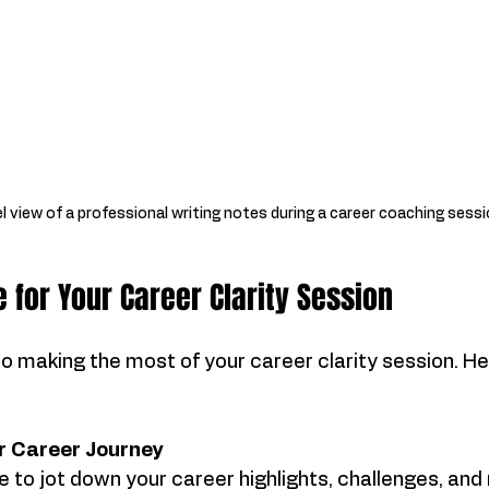
l view of a professional writing notes during a career coaching sess
 for Your Career Clarity Session
to making the most of your career clarity session. He
ur Career Journey
 to jot down your career highlights, challenges, an