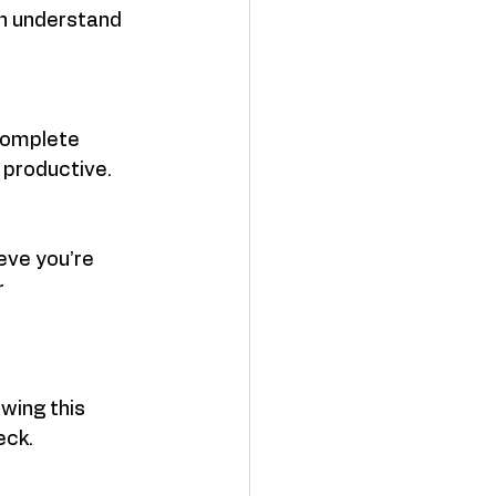
ch understand 
complete 
 productive.
eve you’re 
 
wing this 
eck.