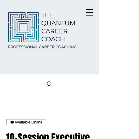
Available Online
10-Session Executive