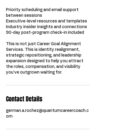
Priority scheduling and email support
between sessions
Executive-level resources and templates
Industry insider insights and connections
90-day post-program check-in included
This is not just Career Goal Alignment
Services. This is identity realignment,
strategic repositioning, and leadership
expansion designed to help you attract
the roles, compensation, and visibility
you’ve outgrown waiting for.
Contact Details
german.a.rochez@quantumcareercoach.c
om