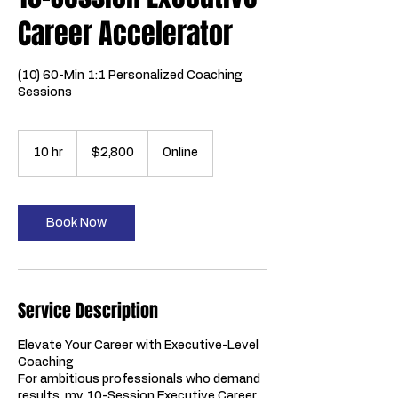
Career Accelerator
(10) 60-Min 1:1 Personalized Coaching
Sessions
2,800
US
10 hr
1
$2,800
Online
dollars
0
h
r
Book Now
Service Description
Elevate Your Career with Executive-Level
Coaching
For ambitious professionals who demand
results, my 10-Session Executive Career