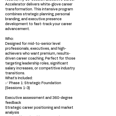
Accelerator delivers white-glove career
transformation. This intensive program
combines strategic planning, personal
branding, and executive presence
development to fast-track your career
advancement.
Who:
Designed for mid-to-senior level
professionals, executives, and high-
achievers who want premium, results-
driven career coaching. Perfect for those
targeting leadership roles, significant
salary increases, or competitive industry
transitions.
What's Included:
✅ Phase 1: Strategic Foundation
(Sessions 1-3)
Executive assessment and 360-degree
feedback
Strategic career positioning and market
analysis