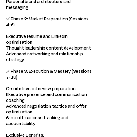
Personal brand architecture and
messaging
✅ Phase 2: Market Preparation (Sessions
4-6)
Executive resume and LinkedIn
optimization
Thought leadership content development
Advanced networking and relationship
strategy
✅ Phase 3: Execution & Mastery (Sessions
7-10)
C-suite level interview preparation
Executive presence and communication
coaching
Advanced negotiation tactics and offer
optimization
6-month success tracking and
accountability
Exclusive Benefits: