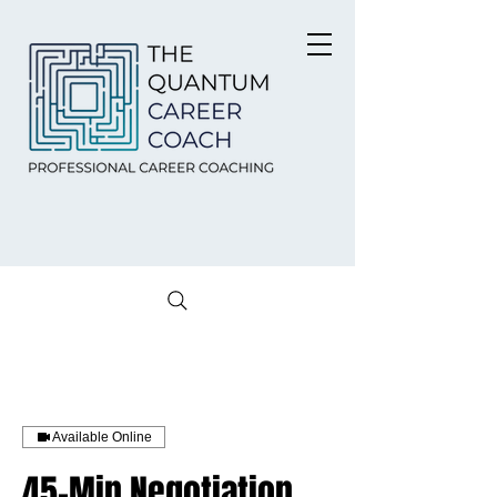
Available Online
45-Min Negotiation