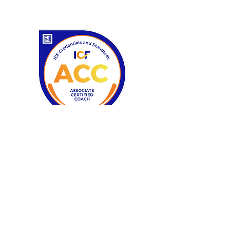
Certifications