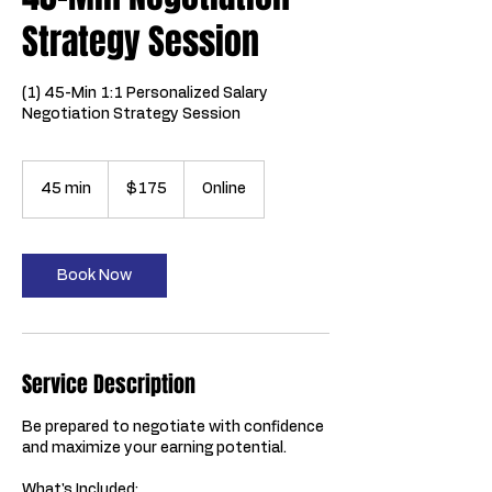
Strategy Session
(1) 45-Min 1:1 Personalized Salary
Negotiation Strategy Session
175
US
45 min
4
$175
Online
dollars
5
m
i
n
Book Now
Service Description
Be prepared to negotiate with confidence
and maximize your earning potential.
What's Included: