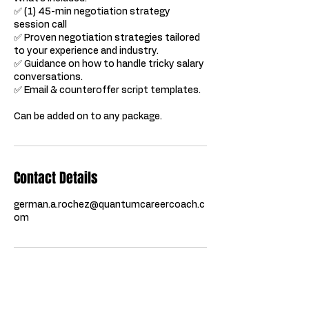
✅ (1) 45-min negotiation strategy
session call
✅ Proven negotiation strategies tailored
to your experience and industry.
✅ Guidance on how to handle tricky salary
conversations.
✅ Email & counteroffer script templates.
Can be added on to any package.
Contact Details
german.a.rochez@quantumcareercoach.c
om