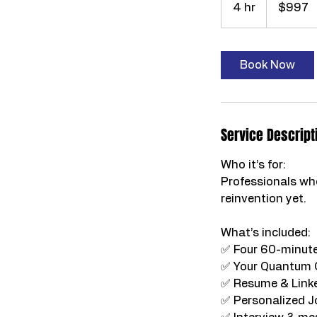
4 hr
4
$997
dollars
h
r
Book Now
Service Descript
Who it’s for:
Professionals who
reinvention yet.
What’s included:
✅ Four 60-minute
✅ Your Quantum 
✅ Resume & Linke
✅ Personalized J