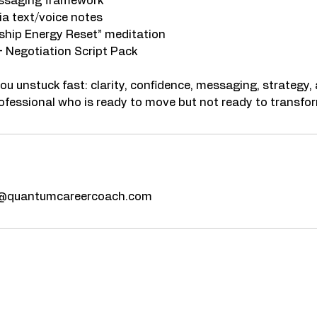
essaging framework
ia text/voice notes
ship Energy Reset” meditation
+ Negotiation Script Pack
you unstuck fast: clarity, confidence, messaging, strateg
z@quantumcareercoach.com
fications