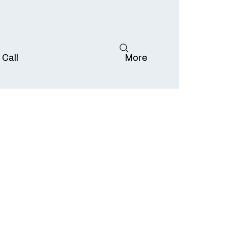
 Call
More