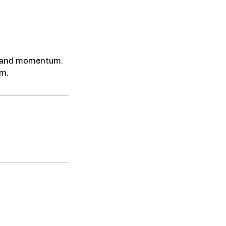
y, and momentum.
Featured In