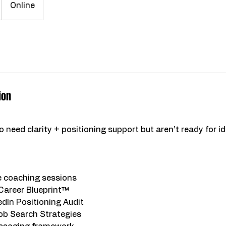
Online
ion
 need clarity + positioning support but aren’t ready for id
 coaching sessions
Career Blueprint™
dIn Positioning Audit
ob Search Strategies