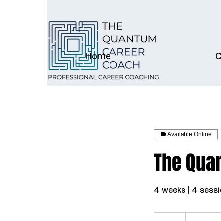
Home
C
Available Online
The Qua
4 weeks | 4 sessi
997
US