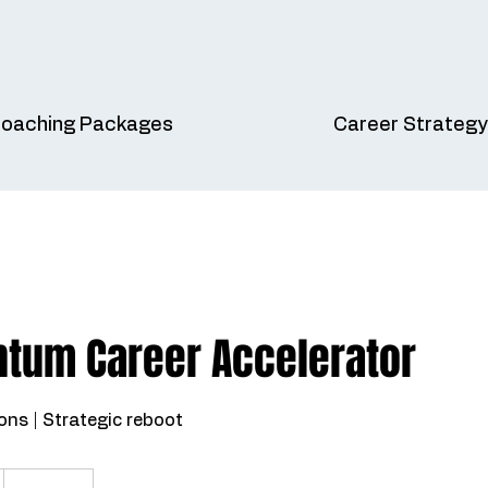
oaching Packages
Career Strategy
ntum Career Accelerator
ons | Strategic reboot