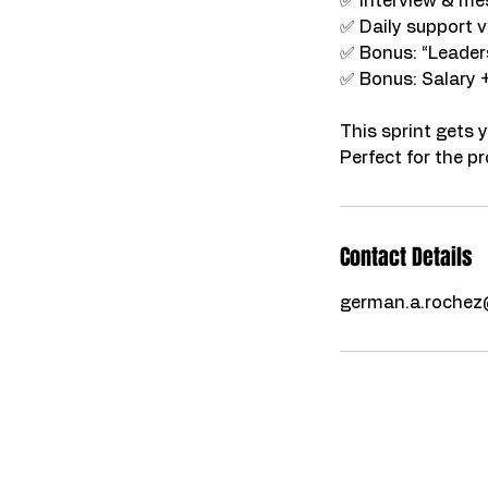
✅ Interview & m
✅ Daily support v
✅ Bonus: “Leader
✅ Bonus: Salary 
This sprint gets 
Contact Details
german.a.roche
Certi