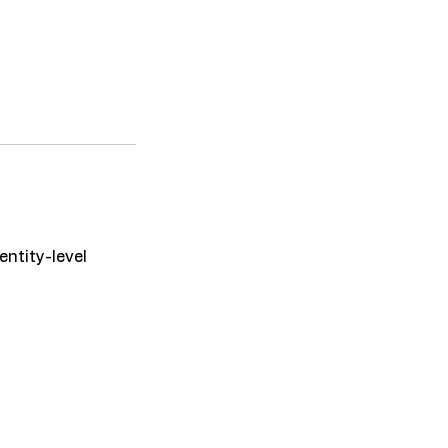
entity-level