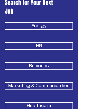
Search for Your Next
Job
Energy
HR
Business
Marketing & Communication
Healthcare