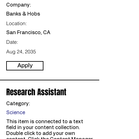
Company:
Banks & Hobs
Location:
San Francisco, CA
Date:
Aug 24, 2035
Apply
Research Assistant
Category:
Science
This item is connected to a text
field in your content collection.
Double click to add your own