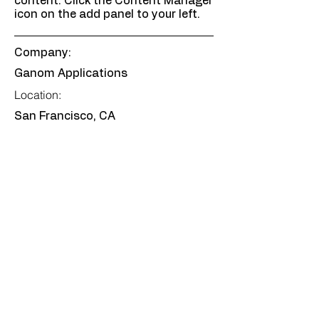
content. Click the Content Manager
icon on the add panel to your left.
Company:
Ganom Applications
Location:
San Francisco, CA
Date:
Jul 12, 2035
Apply
Certifications