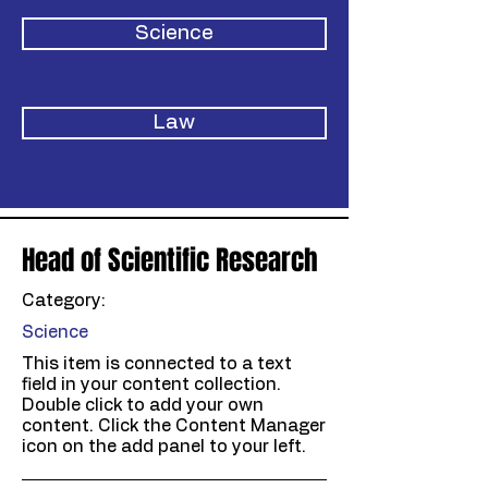
Science
Law
Head of Scientific Research
Category:
Science
This item is connected to a text
field in your content collection.
Double click to add your own
content. Click the Content Manager
icon on the add panel to your left.