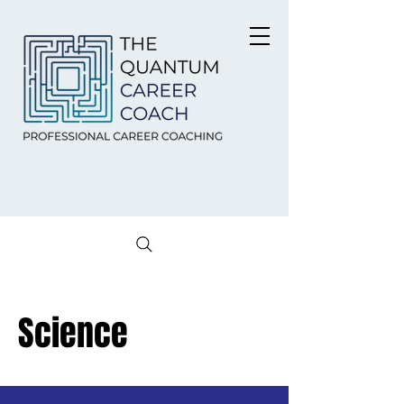
Science