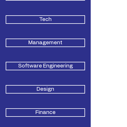
Tech
Management
Software Engineering
Design
Finance